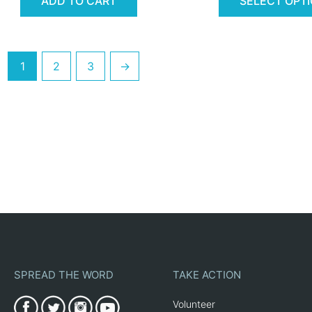
ADD TO CART
SELECT OPT
1
2
3
→
SPREAD THE WORD
TAKE ACTION
Volunteer