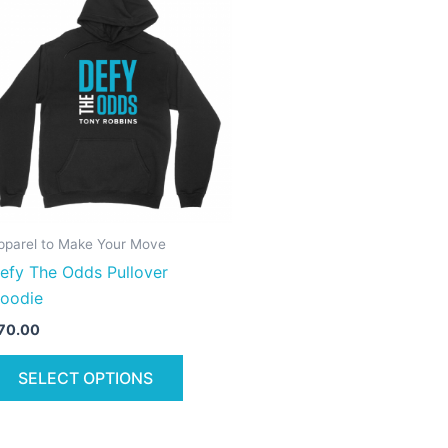
product
has
multiple
variants.
The
options
may
be
chosen
on
pparel to Make Your Move
the
efy The Odds Pullover
product
oodie
page
70.00
SELECT OPTIONS