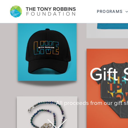
PROGRAMS
All proceeds from our gift 