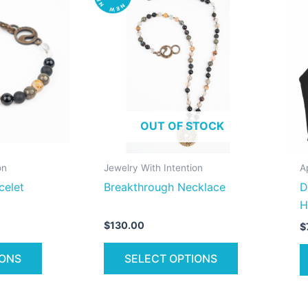
product
product
has
has
multiple
multiple
variants.
variants.
The
The
options
options
may
may
OUT OF STOCK
be
be
chosen
chosen
on
on
on
Jewelry With Intention
A
the
the
celet
Breakthrough Necklace
D
product
product
H
page
page
$
130.00
$
IONS
SELECT OPTIONS