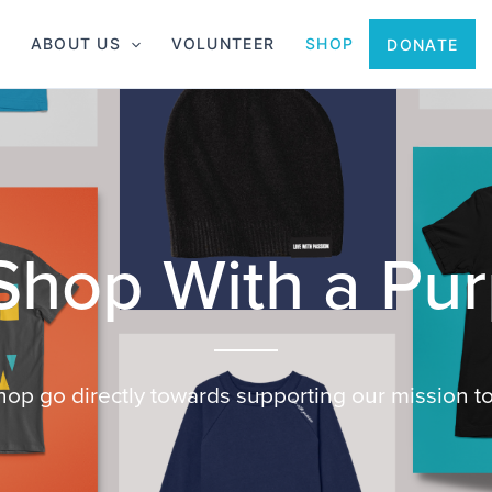
ABOUT US
VOLUNTEER
SHOP
DONATE
shop go directly towards supporting our mission to