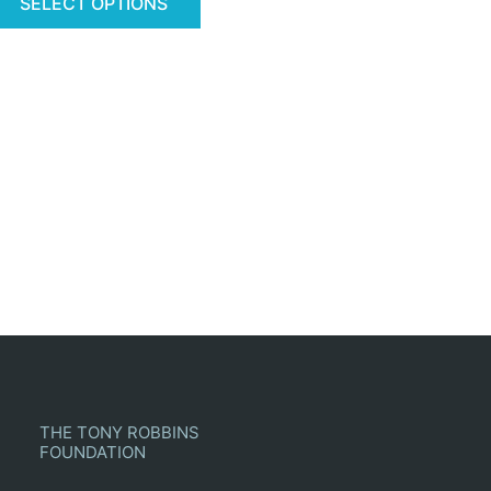
SELECT OPTIONS
THE TONY ROBBINS
FOUNDATION