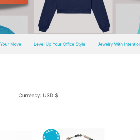
 Your Move
Level Up Your Office Style
Jewelry With Intentio
Currency: USD $
This
This