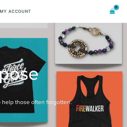
MY ACCOUNT
 help those often forgotten.