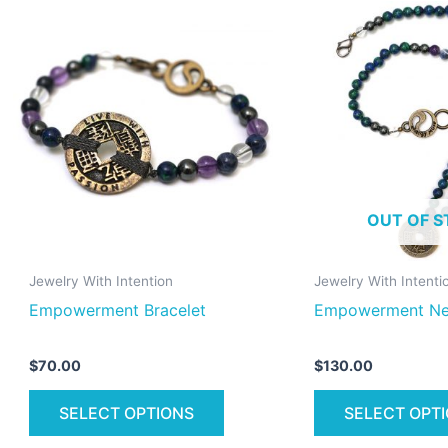
This
product
has
multiple
variants.
The
options
may
OUT OF S
be
chosen
on
Jewelry With Intention
Jewelry With Intenti
the
Empowerment Bracelet
Empowerment Ne
product
page
$
70.00
$
130.00
SELECT OPTIONS
SELECT OPT