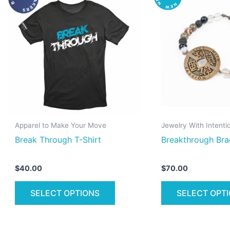
product
has
multiple
variants.
The
options
may
be
chosen
on
Apparel to Make Your Move
Jewelry With Intenti
the
Break Through T-Shirt
Breakthrough Bra
product
page
$
40.00
$
70.00
SELECT OPTIONS
SELECT OPT