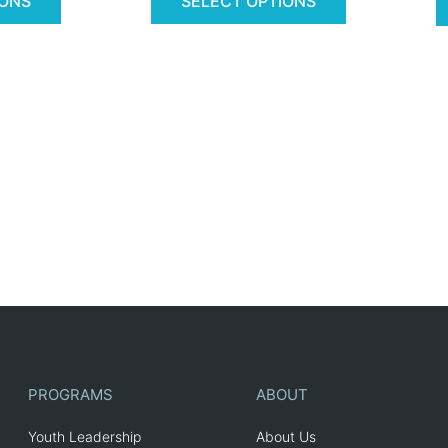
IONS
SELECT OPTIONS
PROGRAMS
ABOUT
Youth Leadership
About Us