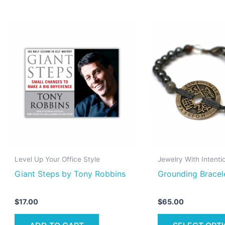
Level Up Your Office Style
Jewelry With Intenti
Giant Steps by Tony Robbins
Grounding Bracel
$
17.00
$
65.00