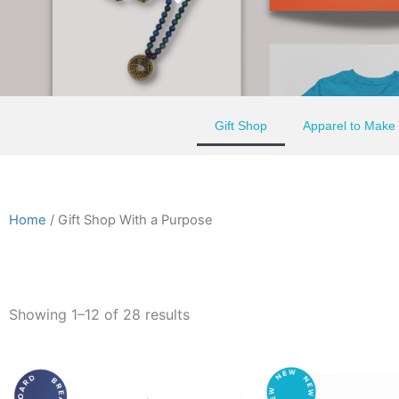
Gift Shop
Apparel to Make
Home
/ Gift Shop With a Purpose
Showing 1–12 of 28 results
This