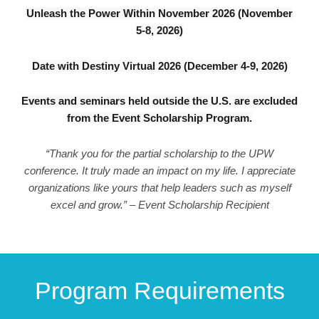
Unleash the Power Within November 2026 (November
5-8, 2026)
Date with Destiny Virtual 2026 (December 4-9, 2026)
Events and seminars held outside the U.S. are excluded
from the Event Scholarship Program.
“Thank you for the partial scholarship to the UPW
conference. It truly made an impact on my life. I appreciate
organizations like yours that help leaders such as myself
excel and grow.” – Event Scholarship Recipient
Program Requirements