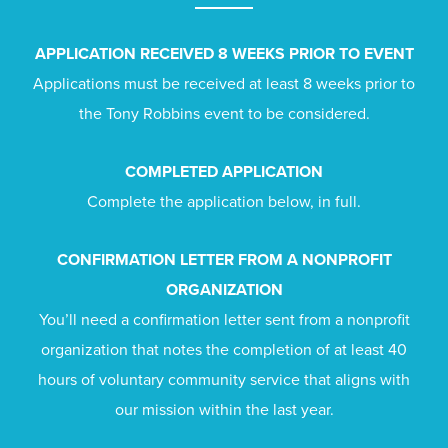
APPLICATION RECEIVED 8 WEEKS PRIOR TO EVENT
Applications must be received at least 8 weeks prior to
the Tony Robbins event to be considered.
COMPLETED APPLICATION
Complete the application below, in full.
CONFIRMATION LETTER FROM A NONPROFIT
ORGANIZATION
You’ll need a confirmation letter sent from a nonprofit
organization that notes the completion of at least 40
hours of voluntary community service that aligns with
our mission within the last year.