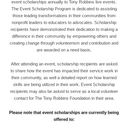
event scholarships annually to Tony Robbins live events.
The Event Scholarship Program is dedicated to assisting
those leading transformations in their communities from
nonprofit leaders to educators to advocates. Scholarship
recipients have demonstrated their dedication to making a
difference in their community by empowering others and
creating change through volunteerism and contribution and
are awarded on a need basis.
After attending an event, scholarship recipients are asked
to share how the event has impacted their service work in
their community, as well a detailed report on how learned
skills are being utilized in their work. Event Scholarship
recipients may also be asked to serve as a local volunteer
contact for The Tony Robbins Foundation in their area.
Please note that event scholarships are currently being
offered to: