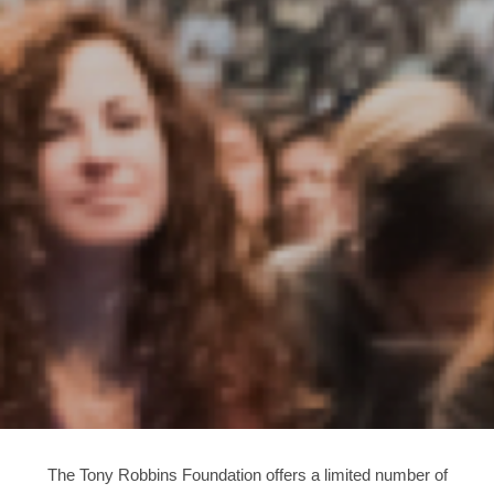
The Tony Robbins Foundation offers a limited number of