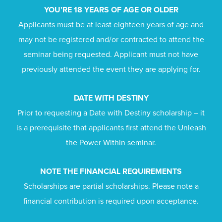
YOU’RE 18 YEARS OF AGE OR OLDER
Applicants must be at least eighteen years of age and
may not be registered and/or contracted to attend the
seminar being requested. Applicant must not have
previously attended the event they are applying for.
DATE WITH DESTINY
Prior to requesting a Date with Destiny scholarship – it
is a prerequisite that applicants first attend the Unleash
the Power Within seminar.
NOTE THE FINANCIAL REQUIREMENTS
Scholarships are partial scholarships. Please note a
financial contribution is required upon acceptance.