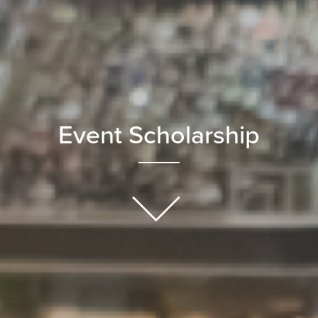
Event Scholarship