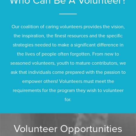
Who Can Be A Volunteer?
Our coalition of caring volunteers provides the vision,
the inspiration, the finest resources and the specific
strategies needed to make a significant difference in
the lives of people often forgotten. From new to
seasoned volunteers, youth to mature contributors, we
ask that individuals come prepared with the passion to
empower others! Volunteers must meet the
requirements for the program they wish to volunteer
for.
Volunteer Opportunities