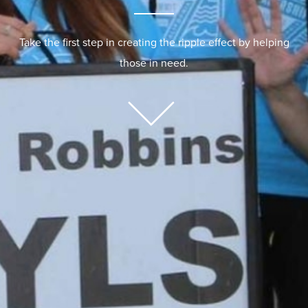
Take the first step in creating the ripple effect by helping
those in need.