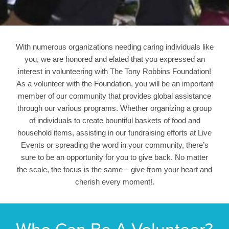
With numerous organizations needing caring individuals like
you, we are honored and elated that you expressed an
interest in volunteering with The Tony Robbins Foundation!
As a volunteer with the Foundation, you will be an important
member of our community that provides global assistance
through our various programs. Whether organizing a group
of individuals to create bountiful baskets of food and
household items, assisting in our fundraising efforts at Live
Events or spreading the word in your community, there’s
sure to be an opportunity for you to give back. No matter
the scale, the focus is the same – give from your heart and
cherish every moment!.