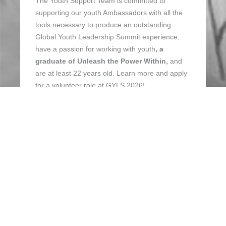
The Youth Support Team is committed to
supporting our youth Ambassadors with all the
tools necessary to produce an outstanding
Global Youth Leadership Summit experience,
have a passion for working with youth
, a
graduate of Unleash the Power Within,
and
are at least 22 years old. Learn more and apply
for a volunteer role at GYLS 2026!
APPLY NOW
SPREAD THE WORD