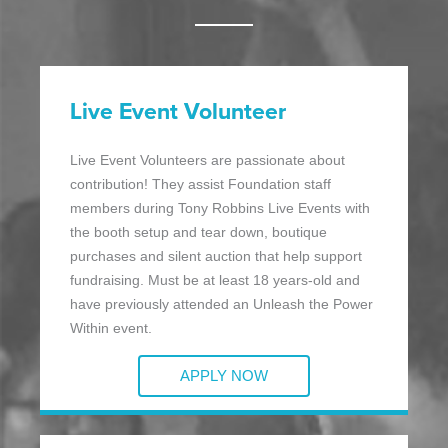
Live Event Volunteer
Live Event Volunteers are passionate about
contribution! They assist Foundation staff
members during Tony Robbins Live Events with
the booth setup and tear down, boutique
purchases and silent auction that help support
fundraising. Must be at least 18 years-old and
have previously attended an Unleash the Power
Within event.
APPLY NOW