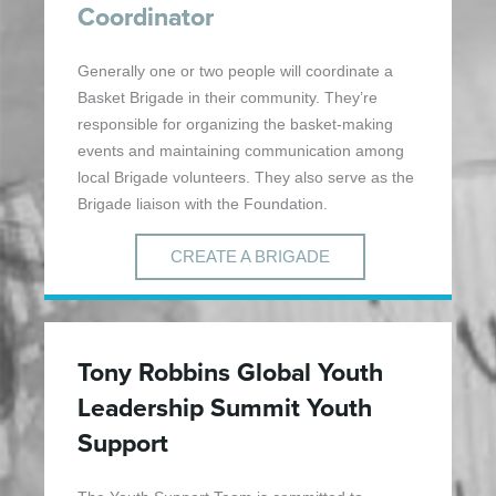
Coordinator
Generally one or two people will coordinate a
Basket Brigade in their community. They’re
responsible for organizing the basket-making
events and maintaining communication among
local Brigade volunteers. They also serve as the
Brigade liaison with the Foundation.
CREATE A BRIGADE
Tony Robbins Global Youth
Leadership Summit Youth
Support