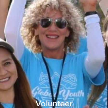
Volunteer