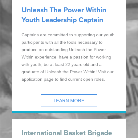
Unleash The Power Within
Youth Leadership Captain
Captains are committed to supporting our youth
participants with all the tools necessary to
produce an outstanding Unleash the Power
Within experience, have a passion for working
with youth, be at least 22 years old and a
graduate of Unleash the Power Within! Visit our
application page to find current open roles.
LEARN MORE
International Basket Brigade