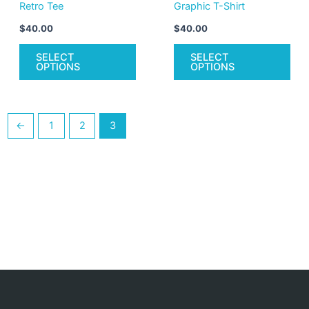
Retro Tee
Graphic T-Shirt
the
the
product
pro
$
40.00
$
40.00
page
pag
SELECT
SELECT
OPTIONS
OPTIONS
←
1
2
3