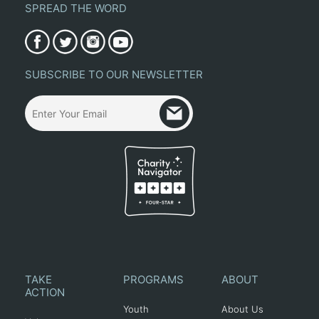
SPREAD THE WORD
SUBSCRIBE TO OUR NEWSLETTER
TAKE
PROGRAMS
ABOUT
ACTION
Youth
About Us