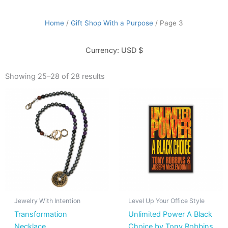
Home
/
Gift Shop With a Purpose
/ Page 3
Currency: USD $
Showing 25–28 of 28 results
This
product
has
multiple
variants.
The
options
may
be
Jewelry With Intention
Level Up Your Office Style
chosen
Transformation
Unlimited Power A Black
on
Necklace
Choice by Tony Robbins
the