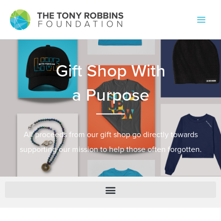
All proceeds from our gift shop go directly towards
supporting our mission to help those often forgotten.