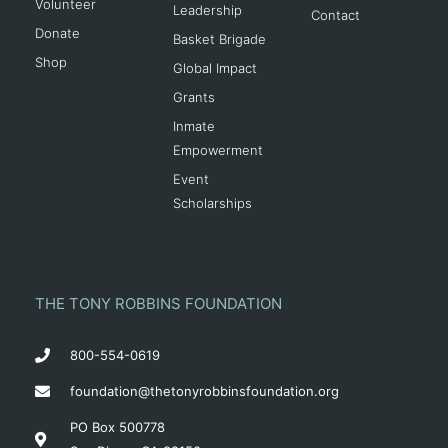
Volunteer
Leadership
Contact
Donate
Basket Brigade
Shop
Global Impact
Grants
Inmate
Empowerment
Event
Scholarships
THE TONY ROBBINS FOUNDATION
800-554-0619
foundation@thetonyrobbinsfoundation.org
PO Box 500778