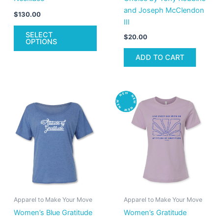
and Joseph McClendon
product
$
130.00
III
page
SELECT
$
20.00
OPTIONS
ADD TO CART
This
Thi
product
pro
has
has
multiple
mult
variants.
vari
The
The
options
opt
may
ma
be
be
Apparel to Make Your Move
Apparel to Make Your Move
chosen
cho
Women’s Blue Gratitude
Women’s Gratitude
on
on