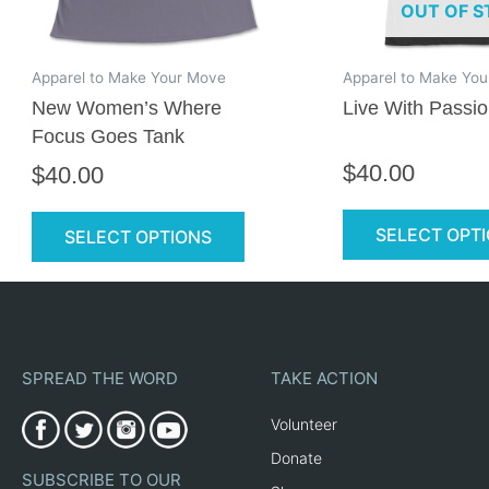
OUT OF S
be
chosen
on
Apparel to Make Your Move
Apparel to Make Yo
the
New Women’s Where
Live With Passio
product
Focus Goes Tank
page
$
40.00
$
40.00
SELECT OPT
SELECT OPTIONS
SPREAD THE WORD
TAKE ACTION
Volunteer
Donate
SUBSCRIBE TO OUR