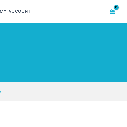
MY ACCOUNT
n