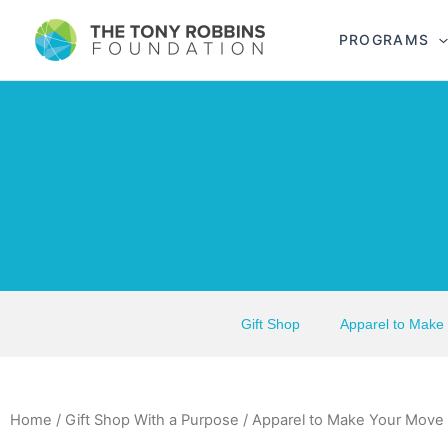
PROGRAMS
Gift Shop
Apparel to Make
Home
/
Gift Shop With a Purpose
/
Apparel to Make Your Move