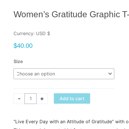
Women’s Gratitude Graphic T-
Currency: USD $
$
40.00
Women's
Size
Gratitude
Graphic
T-
Shirt
quantity
-
+
Add to cart
“Live Every Day with an Attitude of Gratitude” with 