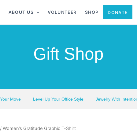
ABOUT US
VOLUNTEER
SHOP
DONATE
Gift Shop
 Your Move
Level Up Your Office Style
Jewelry With Intentio
/ Women’s Gratitude Graphic T-Shirt