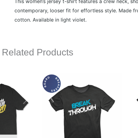
This women’s jersey t-shirt features a crew neck, sh
contemporary, looser fit for effortless style. Made 
cotton. Available in light violet.
Related Products
This
This
product
product
has
has
multiple
multiple
variants.
variants.
The
The
options
options
may
may