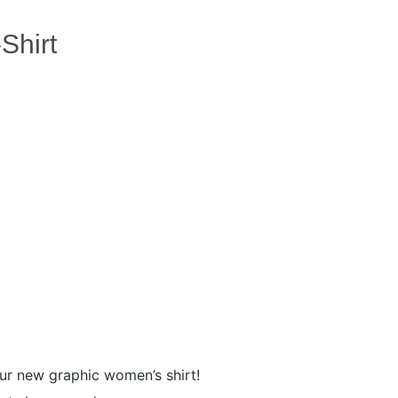
Shirt
our new graphic women’s shirt!