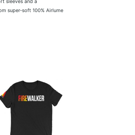
ort sleeves and a
from super-soft 100% Airlume
This
product
has
multiple
variants.
The
options
may