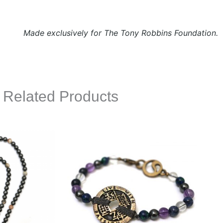
Made exclusively for The Tony Robbins Foundation.
Related Products
This
This
product
product
has
has
multiple
multiple
variants.
variants.
The
The
options
options