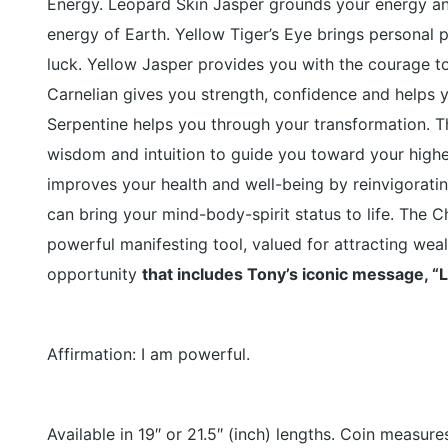
Energy.
Leopard Skin Jasper
grounds your energy an
energy of Earth.
Yellow Tiger’s Eye
brings personal
luck.
Yellow Jasper
provides you with the courage t
Carnelian
gives you strength, confidence and helps yo
Serpentine
helps you through your transformation. Thi
wisdom and intuition to guide you toward your high
improves your health and well-being by reinvigorating
can bring your mind-body-spirit status to life. The C
powerful manifesting tool, valued for attracting weal
opportunity
that includes Tony’s iconic message, “L
Affirmation: I am powerful.
Available in 19″ or 21.5″ (inch) lengths. Coin measures