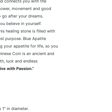
d connects you with the
 power, movement and good
o go after your dreams.
u believe in yourself.
s healing stone is filled with
est purpose.
Blue Apatite
 your appetite for life, so you
hinese Coin is an ancient and
th, luck and endless
ive with Passion.”
 1″ in diameter.