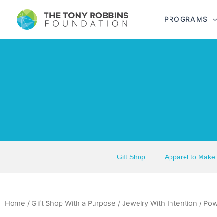
PROGRAMS
Gift Shop
Apparel to Make
Home
/
Gift Shop With a Purpose
/
Jewelry With Intention
/ Pow