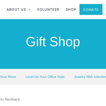
ABOUT US
VOLUNTEER
SHOP
DONATE
Gift Shop
 Your Move
Level Up Your Office Style
Jewelry With Intentio
er Necklace