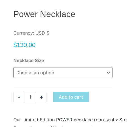
Power Necklace
Currency: USD $
$
130.00
Power
Necklace Size
Necklace
quantity
-
+
Add to cart
Our Limited Edition POWER necklace represents: Str