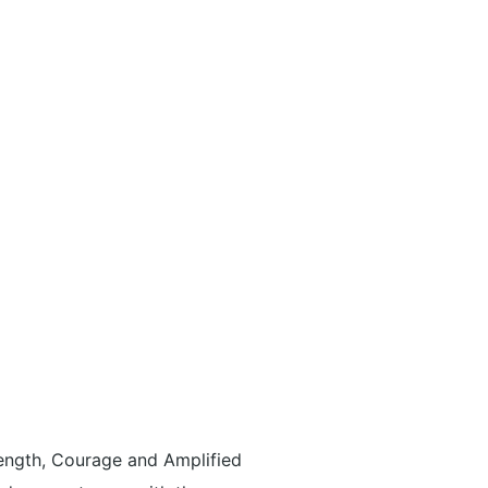
ength, Courage and Amplified