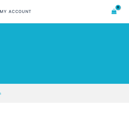
MY ACCOUNT
n