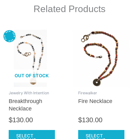
Related Products
This
This
product
produc
has
has
multiple
multipl
variants.
variant
The
The
OUT OF STOCK
options
option
may
may
be
be
Jewelry With Intention
Firewalker
chosen
chose
Breakthrough
Fire Necklace
on
on
Necklace
the
the
$
130.00
$
130.00
product
produc
page
page
SELECT
SELECT