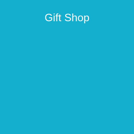
Gift Shop