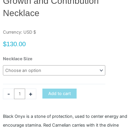
Growth and Contribution
Necklace
Currency: USD $
$
130.00
Growth
Necklace Size
and
Contribution
Necklace
quantity
-
+
Add to cart
Black Onyx is a stone of protection, used to center energy and
encourage stamina. Red Carnelian carries with it the divine