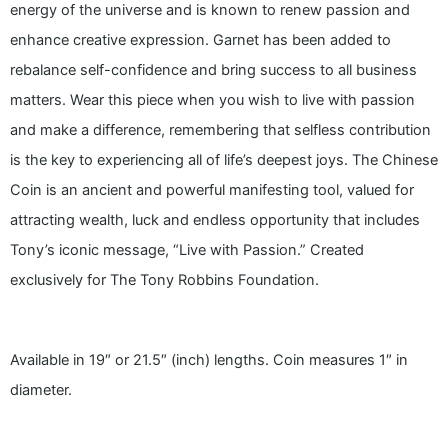
energy of the universe and is known to renew passion and
enhance creative expression. Garnet has been added to
rebalance self-confidence and bring success to all business
matters. Wear this piece when you wish to live with passion
and make a difference, remembering that selfless contribution
is the key to experiencing all of life’s deepest joys. The Chinese
Coin is an ancient and powerful manifesting tool, valued for
attracting wealth, luck and endless opportunity that includes
Tony’s iconic message, “Live with Passion.” Created
exclusively for The Tony Robbins Foundation.
Available in 19″ or 21.5″ (inch) lengths. Coin measures 1″ in
diameter.