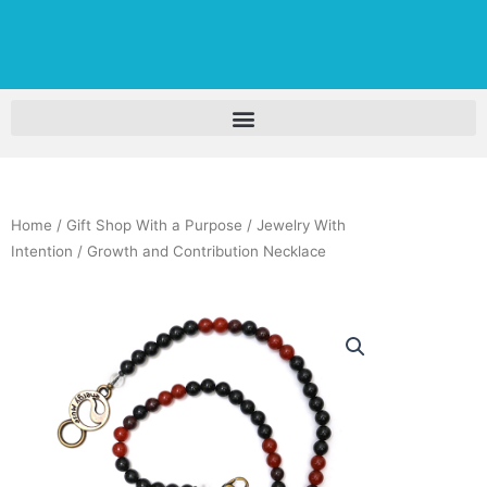
Home
/
Gift Shop With a Purpose
/
Jewelry With
Intention
/ Growth and Contribution Necklace