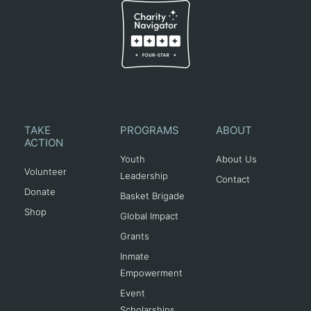
TAKE
PROGRAMS
ABOUT
ACTION
Youth
About Us
Volunteer
Leadership
Contact
Donate
Basket Brigade
Shop
Global Impact
Grants
Inmate
Empowerment
Event
Scholarships