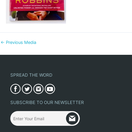
←
Previous Media
SPREAD THE WORD
SUBSCRIBE TO OUR NEWSLETTER