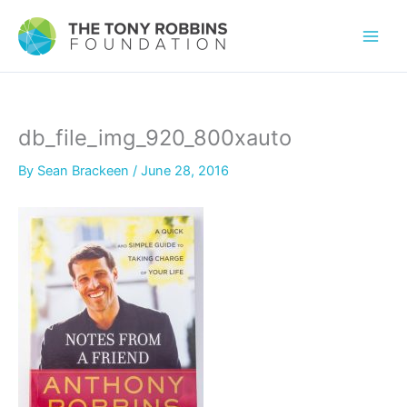
db_file_img_920_800xauto
By
Sean Brackeen
/
June 28, 2016