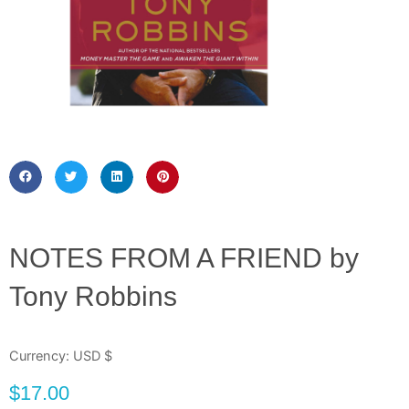
NOTES FROM A FRIEND by
Tony Robbins
Currency: USD $
$
17.00