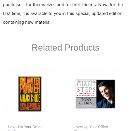
purchase it for themselves and for their friends. Now, for the
first time, it is available to you in this special, updated edition
containing new material.
Related Products
Level Up Your Office
Level Up Your Office