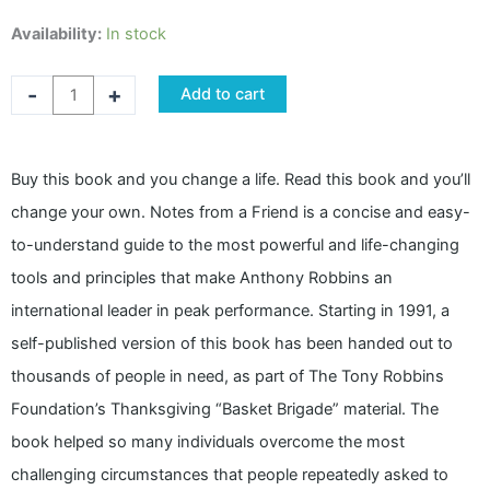
NOTES
Availability:
In stock
FROM
A
-
+
Add to cart
FRIEND
by
Tony
Buy this book and you change a life. Read this book and you’ll
Robbins
change your own. Notes from a Friend is a concise and easy-
quantity
to-understand guide to the most powerful and life-changing
tools and principles that make Anthony Robbins an
international leader in peak performance. Starting in 1991, a
self-published version of this book has been handed out to
thousands of people in need, as part of The Tony Robbins
Foundation’s Thanksgiving “Basket Brigade” material. The
book helped so many individuals overcome the most
challenging circumstances that people repeatedly asked to