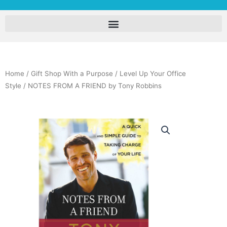
Home
/
Gift Shop With a Purpose
/
Level Up Your Office
Style
/ NOTES FROM A FRIEND by Tony Robbins