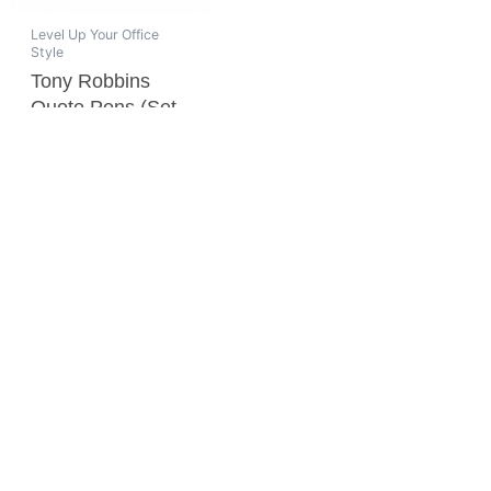
Level Up Your Office
Style
Tony Robbins
Quote Pens (Set
of 4)
$
20.00
ADD TO CART
SPREAD THE WORD
SUBSCRIBE TO OUR NEWSLETTER