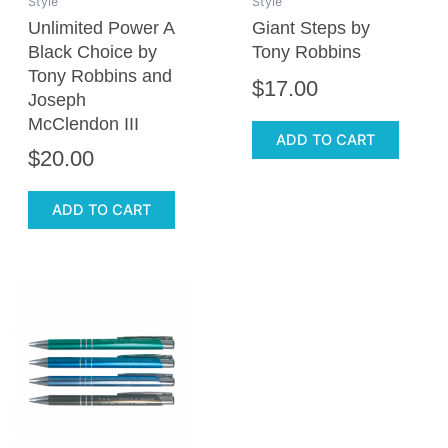
Style
Style
Unlimited Power A
Giant Steps by
Black Choice by
Tony Robbins
Tony Robbins and
$
17.00
Joseph
McClendon III
ADD TO CART
$
20.00
ADD TO CART