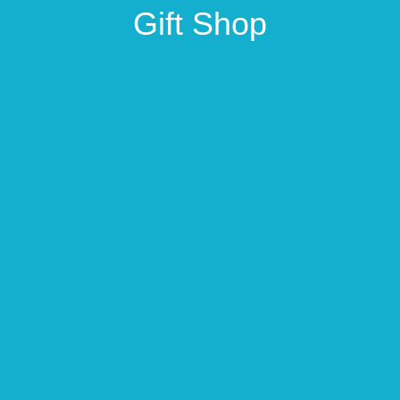
Gift Shop