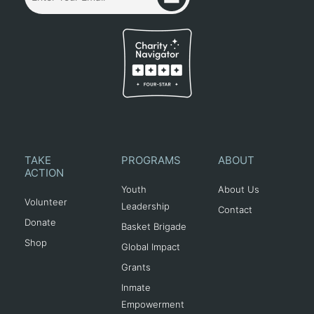
TAKE
PROGRAMS
ABOUT
ACTION
Youth
About Us
Volunteer
Leadership
Contact
Donate
Basket Brigade
Shop
Global Impact
Grants
Inmate
Empowerment