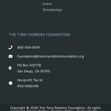
Event
Scholarships
THE TONY ROBBINS FOUNDATION
800-554-0619
foundation@thetonyrobbinsfoundation.org
PO Box 500778
San Diego, CA 92150
Nonprofit Tax Id:
#33-0492446
Copyright © 2026 The Tony Robbins Foundation. All rights