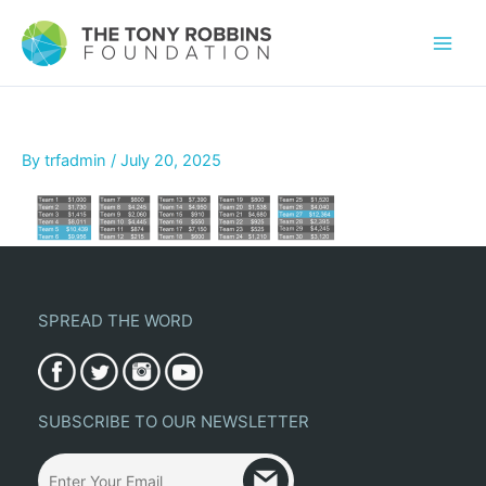
By
trfadmin
/
July 20, 2025
SPREAD THE WORD
SUBSCRIBE TO OUR NEWSLETTER