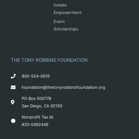
Inmate
Empowerment
Event
Scholarships
THE TONY ROBBINS FOUNDATION
800-554-0619
foundation@thetonyrobbinsfoundation.org
PO Box 500778
San Diego, CA 92150
Nonprofit Tax Id:
#33-0492446