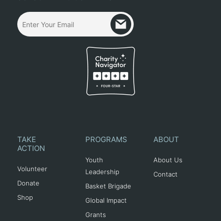
TAKE
PROGRAMS
ABOUT
ACTION
Youth
About Us
Volunteer
Leadership
Contact
Donate
Basket Brigade
Shop
Global Impact
Grants