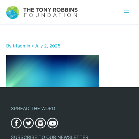
By
trfadmin
/
July 2, 2025
SPREAD THE WORD
SUBSCRIBE TO OUR NEWSLETTER