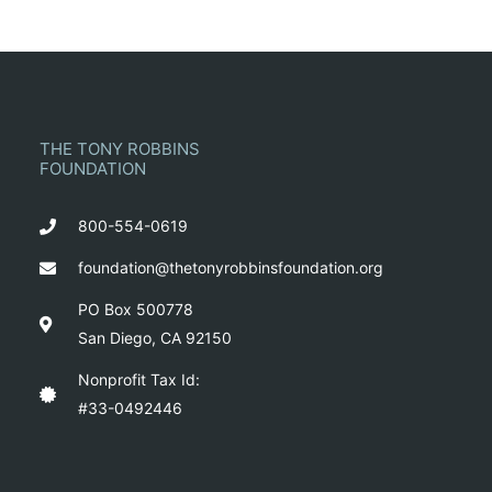
THE TONY ROBBINS
FOUNDATION
800-554-0619
foundation@thetonyrobbinsfoundation.org
PO Box 500778
San Diego, CA 92150
Nonprofit Tax Id:
#33-0492446