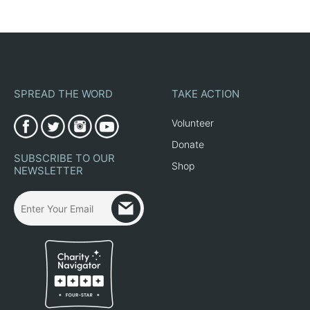
SPREAD THE WORD
TAKE ACTION
Volunteer
Donate
SUBSCRIBE TO OUR
Shop
NEWSLETTER