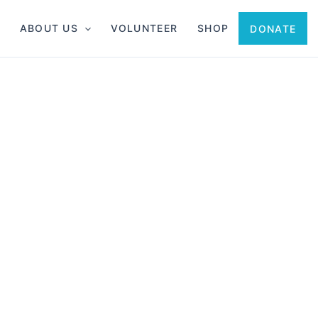
ABOUT US
VOLUNTEER
SHOP
DONATE