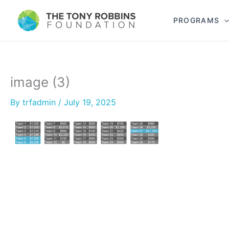
PROGRAMS
image (3)
By
trfadmin
/
July 19, 2025