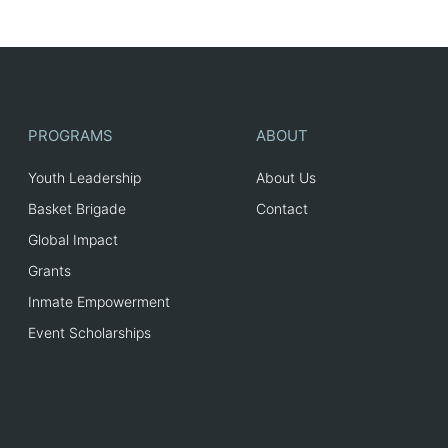
PROGRAMS
ABOUT
Youth Leadership
About Us
Basket Brigade
Contact
Global Impact
Grants
Inmate Empowerment
Event Scholarships