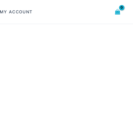
MY ACCOUNT