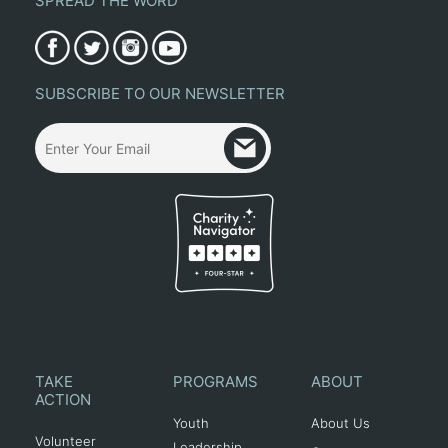
SPREAD THE WORD
SUBSCRIBE TO OUR NEWSLETTER
TAKE
PROGRAMS
ABOUT
ACTION
Youth
About Us
Volunteer
Leadership