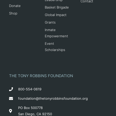
Contact
Donate
Basket Brigade
Shop
Global Impact
Grants
Inmate
Empowerment
Event
Scholarships
THE TONY ROBBINS FOUNDATION
800-554-0619
foundation@thetonyrobbinsfoundation.org
PO Box 500778
San Diego, CA 92150