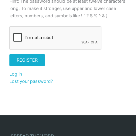
Hint: The password should be at least twelve characters
long. To make it stronger, use upper and lower case
letters, numbers, and symbols like ! " ? $ % ^ & ).
REGISTER
Log in
Lost your password?