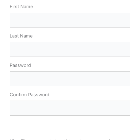
First Name
Last Name
Password
Confirm Password