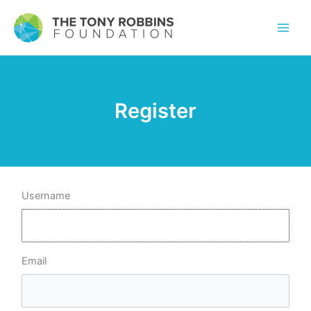
Register
Username
Email