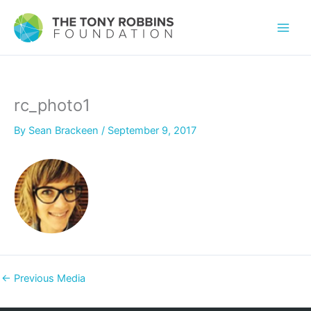
rc_photo1
By
Sean Brackeen
/
September 9, 2017
←
Previous Media