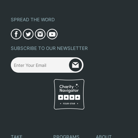
SPREAD THE WORD
SUBSCRIBE TO OUR NEWSLETTER
TAKE
PROGRAMS
ABOUT