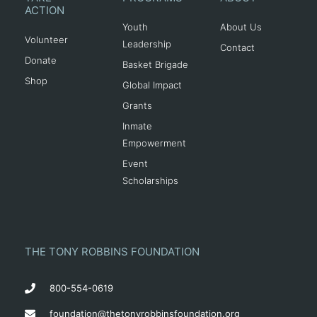
ACTION
Youth
About Us
Volunteer
Leadership
Contact
Donate
Basket Brigade
Shop
Global Impact
Grants
Inmate
Empowerment
Event
Scholarships
THE TONY ROBBINS FOUNDATION
800-554-0619
foundation@thetonyrobbinsfoundation.org