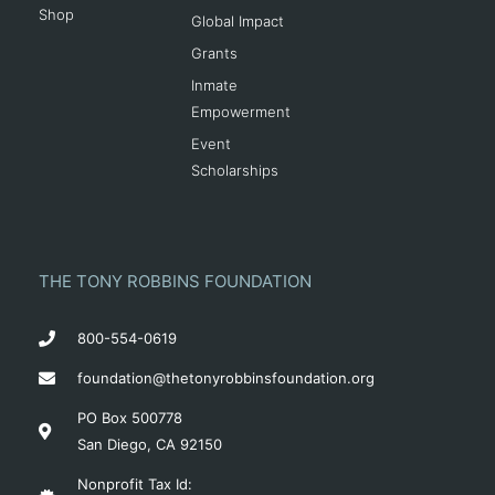
Shop
Global Impact
Grants
Inmate
Empowerment
Event
Scholarships
THE TONY ROBBINS FOUNDATION
800-554-0619
foundation@thetonyrobbinsfoundation.org
PO Box 500778
San Diego, CA 92150
Nonprofit Tax Id: