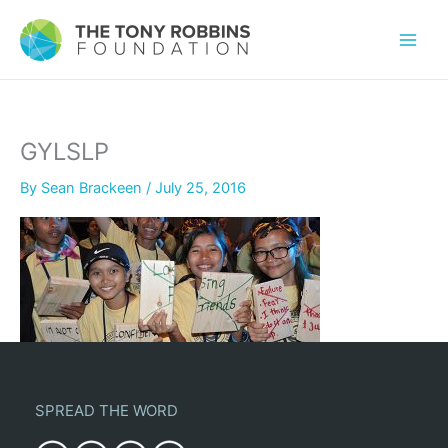
GYLSLP
By
Sean Brackeen
/
July 25, 2016
SPREAD THE WORD