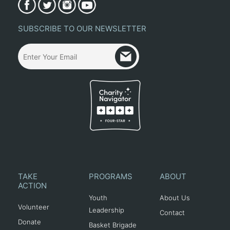
SUBSCRIBE TO OUR NEWSLETTER
TAKE
PROGRAMS
ABOUT
ACTION
Youth
About Us
Volunteer
Leadership
Contact
Donate
Basket Brigade