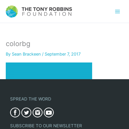
colorbg
By
Sean Brackeen
/
September 7, 2017
SPREAD THE WORD
SUBSCRIBE TO OUR NEWSLETTER