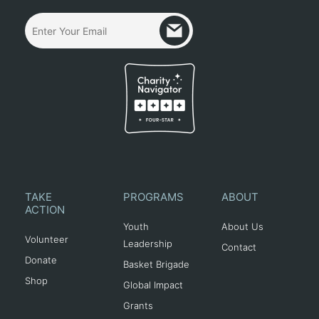
TAKE
PROGRAMS
ABOUT
ACTION
Youth
About Us
Volunteer
Leadership
Contact
Donate
Basket Brigade
Shop
Global Impact
Grants