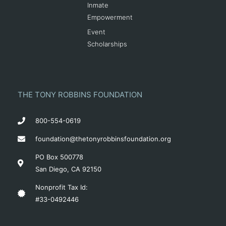
Inmate
Empowerment
Event
Scholarships
THE TONY ROBBINS FOUNDATION
800-554-0619
foundation@thetonyrobbinsfoundation.org
PO Box 500778
San Diego, CA 92150
Nonprofit Tax Id:
#33-0492446