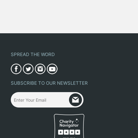
SPREAD THE WORD
SUBSCRIBE TO OUR NEWSLETTER