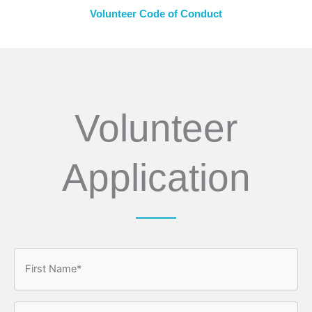
Volunteer Code of Conduct
Volunteer
Application