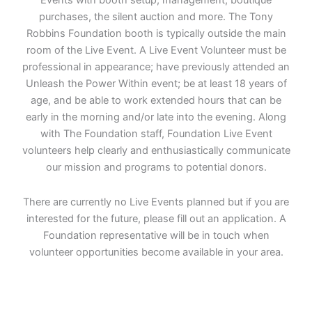
Events with booth setup, management, boutique
purchases, the silent auction and more. The Tony
Robbins Foundation booth is typically outside the main
room of the Live Event. A Live Event Volunteer must be
professional in appearance; have previously attended an
Unleash the Power Within event; be at least 18 years of
age, and be able to work extended hours that can be
early in the morning and/or late into the evening. Along
with The Foundation staff, Foundation Live Event
volunteers help clearly and enthusiastically communicate
our mission and programs to potential donors.
There are currently no Live Events planned but if you are
interested for the future, please fill out an application. A
Foundation representative will be in touch when
volunteer opportunities become available in your area.