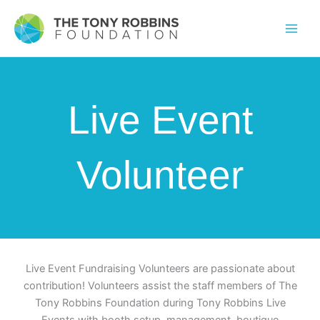
Live Event
Volunteer
Live Event Fundraising Volunteers are passionate about
contribution! Volunteers assist the staff members of The
Tony Robbins Foundation during Tony Robbins Live