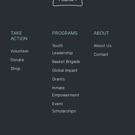
TAKE
PROGRAMS
ABOUT
ACTION
Youth
About Us
Volunteer
Leadership
Contact
Donate
Basket Brigade
Shop
Global Impact
Grants
Inmate
Empowerment
Event
Scholarships