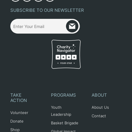
SUBSCRIBE TO OUR NEWSLETTER
TAKE
PROGRAMS
ABOUT
ACTION
Youth
About Us
Volunteer
Leadership
Contact
Donate
Basket Brigade
Shop
Global Impact