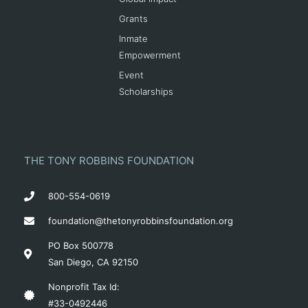
Grants
Inmate
Empowerment
Event
Scholarships
THE TONY ROBBINS FOUNDATION
800-554-0619
foundation@thetonyrobbinsfoundation.org
PO Box 500778
San Diego, CA 92150
Nonprofit Tax Id:
#33-0492446