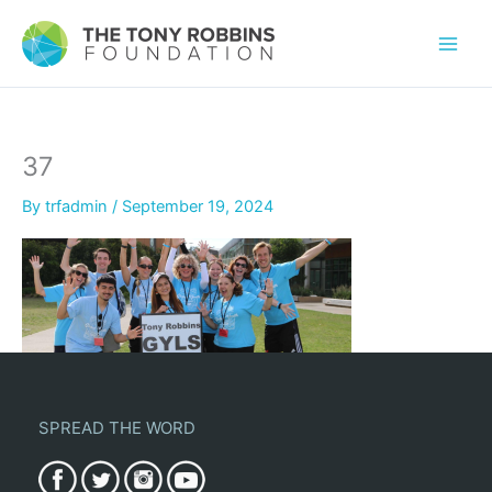
37
By
trfadmin
/
September 19, 2024
SPREAD THE WORD