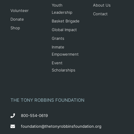
Youth
About Us
Volunteer
Leadership
Contact
Donate
Basket Brigade
Shop
Global Impact
Grants
Inmate
Empowerment
Event
Scholarships
THE TONY ROBBINS FOUNDATION
800-554-0619
foundation@thetonyrobbinsfoundation.org