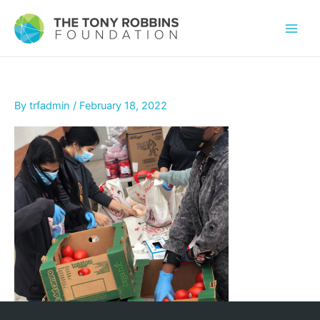
By
trfadmin
/
February 18, 2022