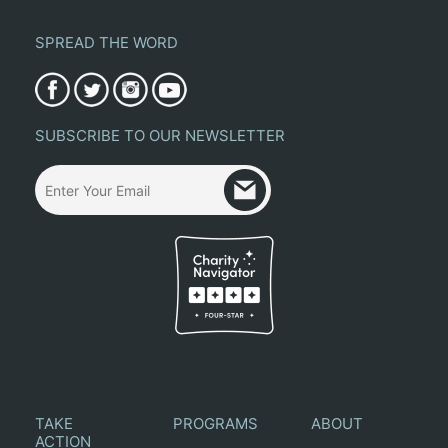
SPREAD THE WORD
SUBSCRIBE TO OUR NEWSLETTER
TAKE
PROGRAMS
ABOUT
ACTION