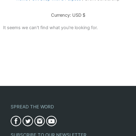
Currency: USD $
It seems we can't find what you're looking for.
SPREAD THE WORD
SUBSCRIBE TO OUR NEWSLETTER