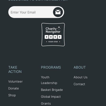
TAKE
PROGRAMS
ABOUT
ACTION
Youth
About Us
Volunteer
Leadership
Contact
Donate
Basket Brigade
Shop
Global Impact
Grants