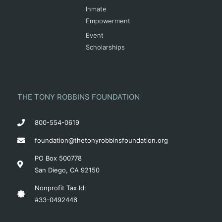
Inmate
Empowerment
Event
Scholarships
THE TONY ROBBINS FOUNDATION
800-554-0619
foundation@thetonyrobbinsfoundation.org
PO Box 500778
San Diego, CA 92150
Nonprofit Tax Id:
#33-0492446