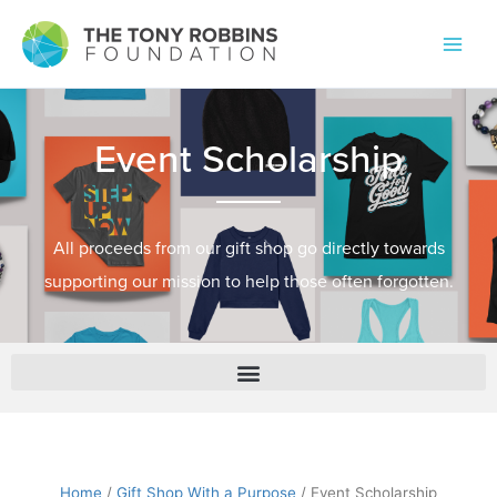
Event Scholarship
All proceeds from our gift shop go directly towards
supporting our mission to help those often forgotten.
Home
/
Gift Shop With a Purpose
/ Event Scholarship