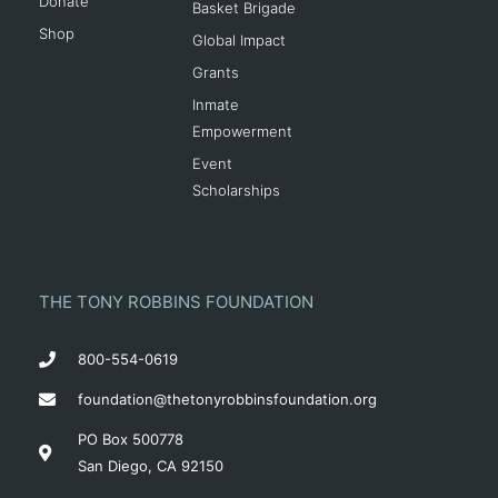
Donate
Basket Brigade
Shop
Global Impact
Grants
Inmate
Empowerment
Event
Scholarships
THE TONY ROBBINS FOUNDATION
800-554-0619
foundation@thetonyrobbinsfoundation.org
PO Box 500778
San Diego, CA 92150