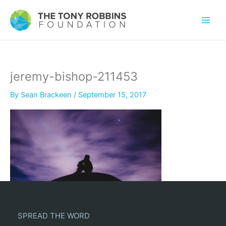
jeremy-bishop-211453
By
Sean Brackeen
/
September 15, 2017
SPREAD THE WORD