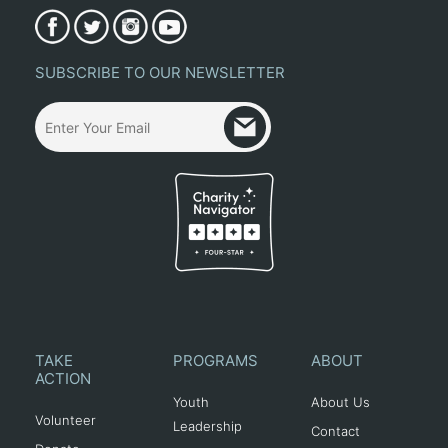
SUBSCRIBE TO OUR NEWSLETTER
TAKE
PROGRAMS
ABOUT
ACTION
Youth
About Us
Volunteer
Leadership
Contact