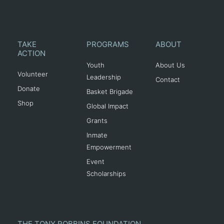
TAKE
PROGRAMS
ABOUT
ACTION
Youth
About Us
Volunteer
Leadership
Contact
Donate
Basket Brigade
Shop
Global Impact
Grants
Inmate
Empowerment
Event
Scholarships
THE TONY ROBBINS FOUNDATION