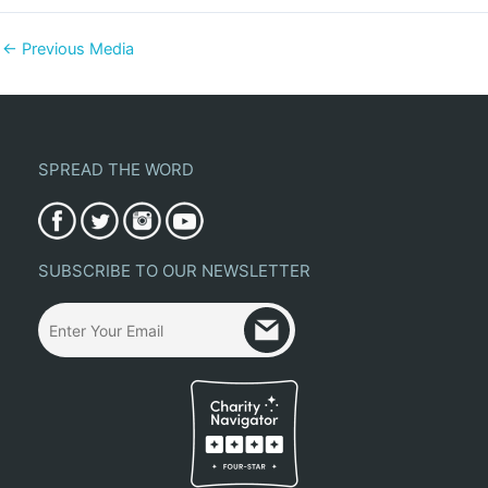
←
Previous Media
SPREAD THE WORD
SUBSCRIBE TO OUR NEWSLETTER