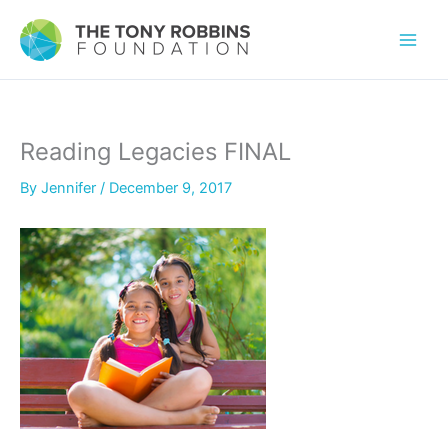
Reading Legacies FINAL
By
Jennifer
/
December 9, 2017