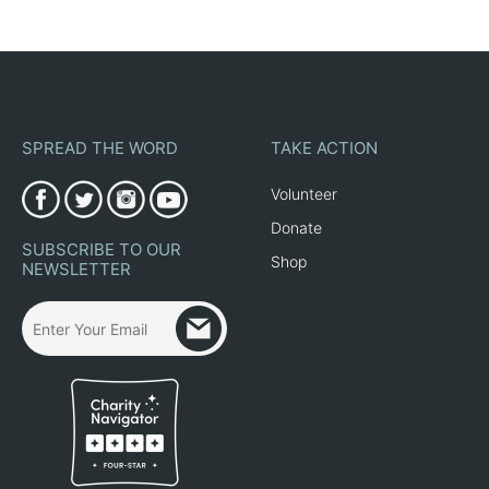
SPREAD THE WORD
TAKE ACTION
Volunteer
Donate
SUBSCRIBE TO OUR
Shop
NEWSLETTER