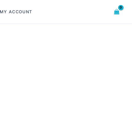
MY ACCOUNT