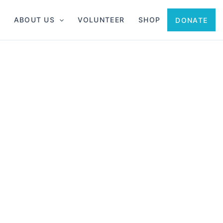
ABOUT US
VOLUNTEER
SHOP
DONATE