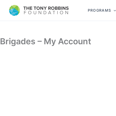
PROGRAMS
Brigades – My Account