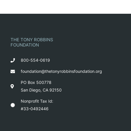
THE TONY ROBBINS
FOUNDATION
800-554-0619
foundation@thetonyrobbinsfoundation.org
PO Box 500778
San Diego, CA 92150
Nonprofit Tax Id:
#33-0492446