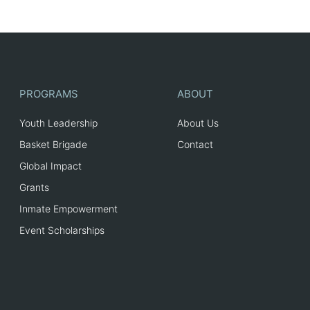
PROGRAMS
ABOUT
Youth Leadership
About Us
Basket Brigade
Contact
Global Impact
Grants
Inmate Empowerment
Event Scholarships