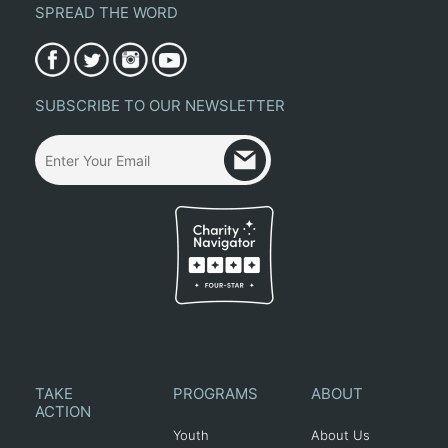
SPREAD THE WORD
SUBSCRIBE TO OUR NEWSLETTER
TAKE
PROGRAMS
ABOUT
ACTION
Youth
About Us