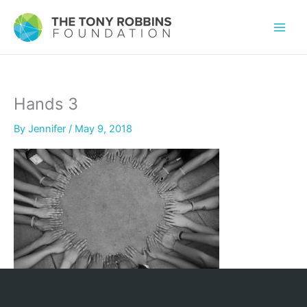
Hands 3
By
Jennifer
/
May 9, 2018