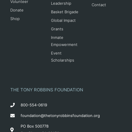
Volunteer
Leadership
Contact
Donate
Basket Brigade
Shop
Global Impact
Grants
Inmate
Empowerment
Event
Scholarships
THE TONY ROBBINS FOUNDATION
800-554-0619
foundation@thetonyrobbinsfoundation.org
PO Box 500778