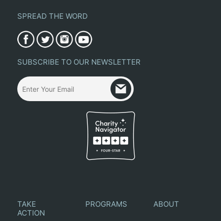
SPREAD THE WORD
SUBSCRIBE TO OUR NEWSLETTER
TAKE
PROGRAMS
ABOUT
ACTION