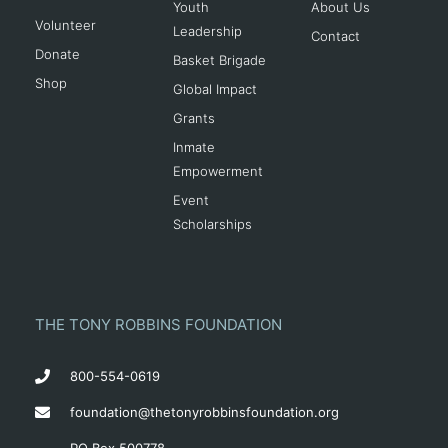
Youth
About Us
Volunteer
Leadership
Contact
Donate
Basket Brigade
Shop
Global Impact
Grants
Inmate
Empowerment
Event
Scholarships
THE TONY ROBBINS FOUNDATION
800-554-0619
foundation@thetonyrobbinsfoundation.org