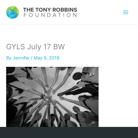
GYLS July 17 BW
By
Jennifer
/
May 9, 2018