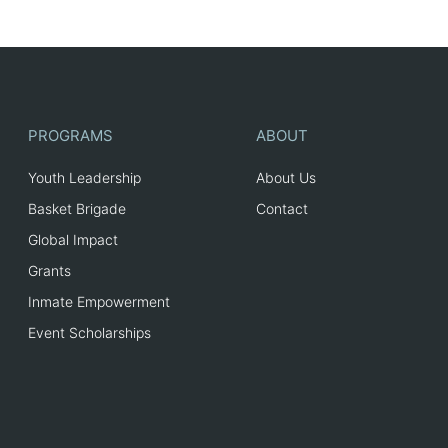
PROGRAMS
ABOUT
Youth Leadership
About Us
Basket Brigade
Contact
Global Impact
Grants
Inmate Empowerment
Event Scholarships