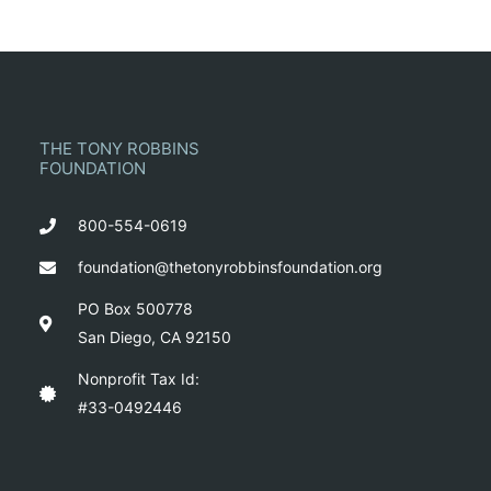
THE TONY ROBBINS
FOUNDATION
800-554-0619
foundation@thetonyrobbinsfoundation.org
PO Box 500778
San Diego, CA 92150
Nonprofit Tax Id:
#33-0492446