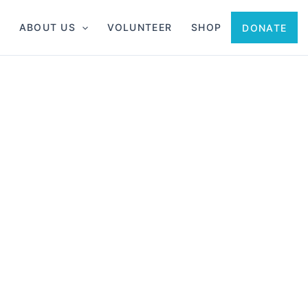
ABOUT US
VOLUNTEER
SHOP
DONATE