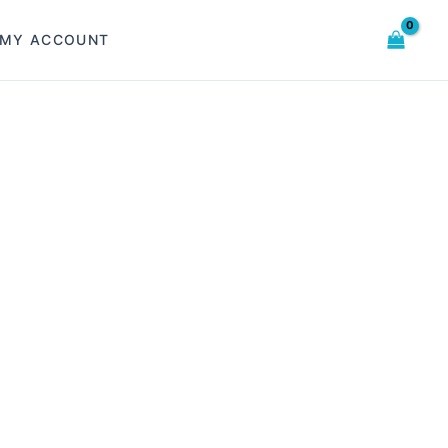
MY ACCOUNT