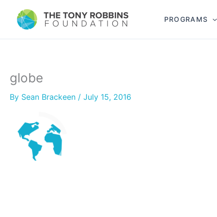
PROGRAMS
globe
By
Sean Brackeen
/
July 15, 2016