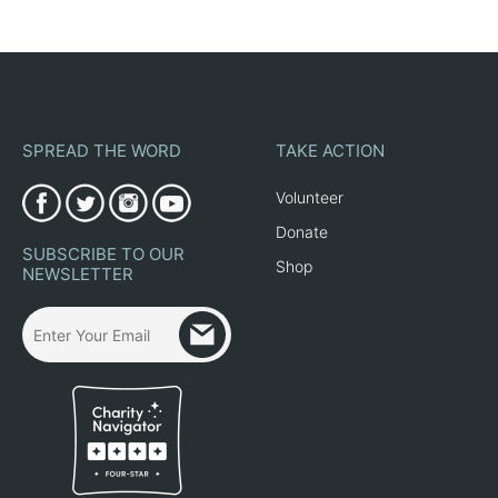
SPREAD THE WORD
TAKE ACTION
Volunteer
Donate
SUBSCRIBE TO OUR
Shop
NEWSLETTER