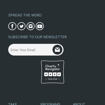
SPREAD THE WORD
SUBSCRIBE TO OUR NEWSLETTER
TAKE
PROGRAMS
ABOUT