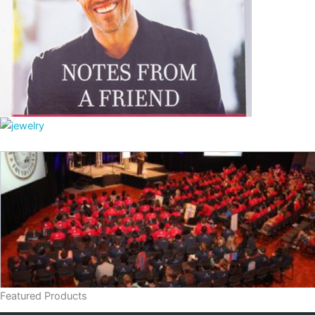
Featured Products