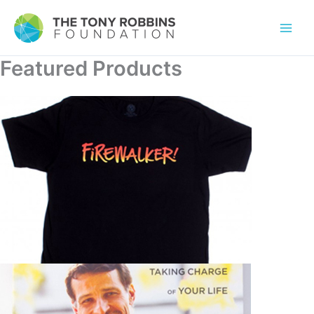
Featured Products