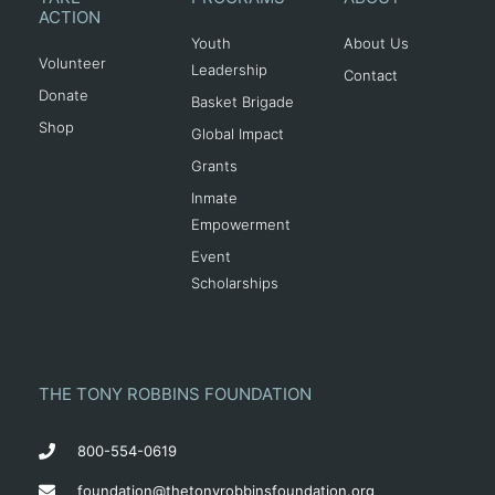
ACTION
Youth
About Us
Volunteer
Leadership
Contact
Donate
Basket Brigade
Shop
Global Impact
Grants
Inmate
Empowerment
Event
Scholarships
THE TONY ROBBINS FOUNDATION
800-554-0619
foundation@thetonyrobbinsfoundation.org