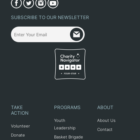
SUBSCRIBE TO OUR NEWSLETTER
TAKE
PROGRAMS
ABOUT
ACTION
Youth
About Us
Volunteer
Leadership
Contact
Donate
Basket Brigade