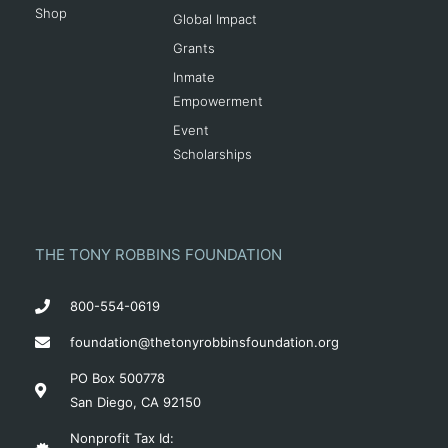
Shop
Global Impact
Grants
Inmate
Empowerment
Event
Scholarships
THE TONY ROBBINS FOUNDATION
800-554-0619
foundation@thetonyrobbinsfoundation.org
PO Box 500778
San Diego, CA 92150
Nonprofit Tax Id: