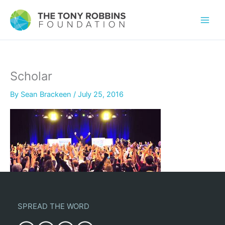
Scholar
By
Sean Brackeen
/
July 25, 2016
SPREAD THE WORD