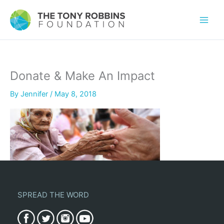
Donate & Make An Impact
By
Jennifer
/
May 8, 2018
SPREAD THE WORD