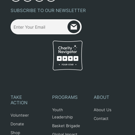
SUBSCRIBE TO OUR NEWSLETTER
TAKE
PROGRAMS
ABOUT
ACTION
Youth
About Us
Volunteer
Leadership
Contact
Donate
Basket Brigade
Shop
Global Impact