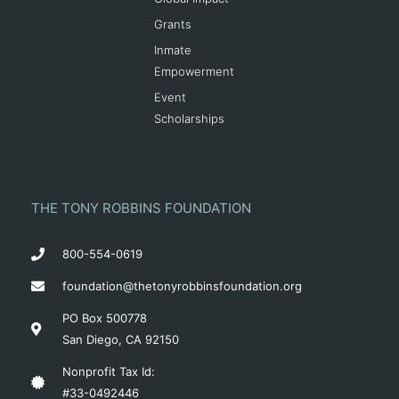
Grants
Inmate
Empowerment
Event
Scholarships
THE TONY ROBBINS FOUNDATION
800-554-0619
foundation@thetonyrobbinsfoundation.org
PO Box 500778
San Diego, CA 92150
Nonprofit Tax Id:
#33-0492446