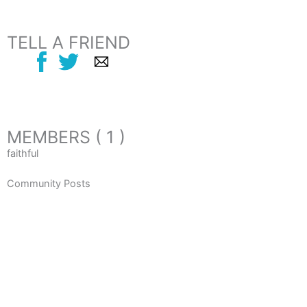
TELL A FRIEND
MEMBERS ( 1 )
faithful
Community Posts