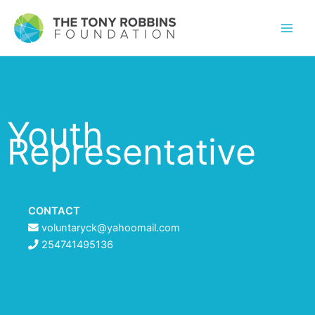
Youth
Representative
CONTACT
voluntaryck@yahoomail.com
254741495136