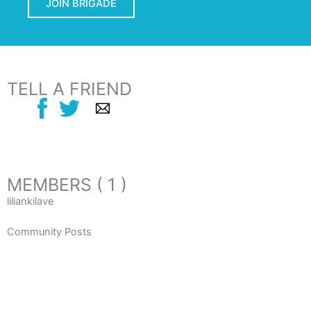
JOIN BRIGADE
TELL A FRIEND
MEMBERS ( 1 )
liliankilave
Community Posts