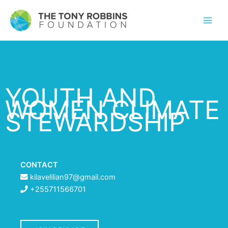
YOUTH AND
WOMEN CLIMATE
STEWARDSHIP
CONTACT
kilavelilian97@gmail.com
+255711566701