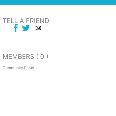
TELL A FRIEND
MEMBERS ( 0 )
Community Posts