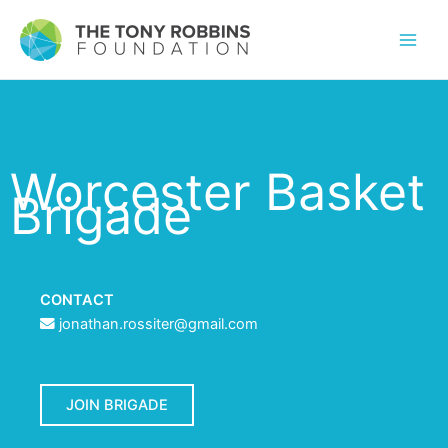
Worcester Basket
Brigade
CONTACT
jonathan.rossiter@gmail.com
JOIN BRIGADE