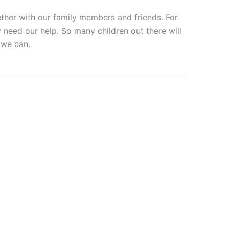
ether with our family members and friends. For
need our help. So many children out there will
 we can.