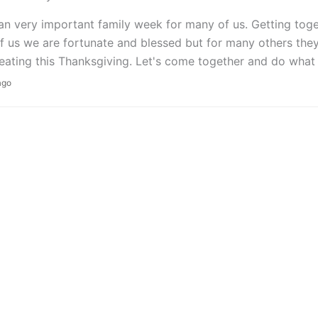
 an very important family week for many of us. Getting tog
 us we are fortunate and blessed but for many others they 
eating this Thanksgiving. Let's come together and do what
ago