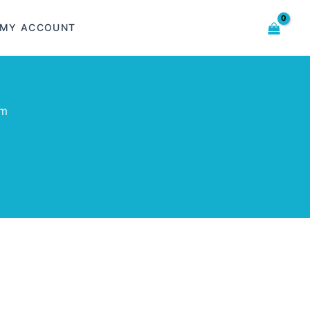
MY ACCOUNT
om