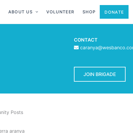
ABOUT US
VOLUNTEER
SHOP
DONATE
CONTACT
caranya@wesbanco.c
JOIN BRIGADE
ity Posts
erra aranya