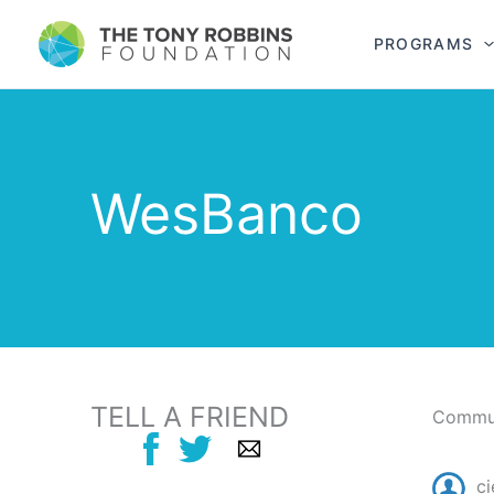
PROGRAMS
WesBanco
TELL A FRIEND
Commun
ci