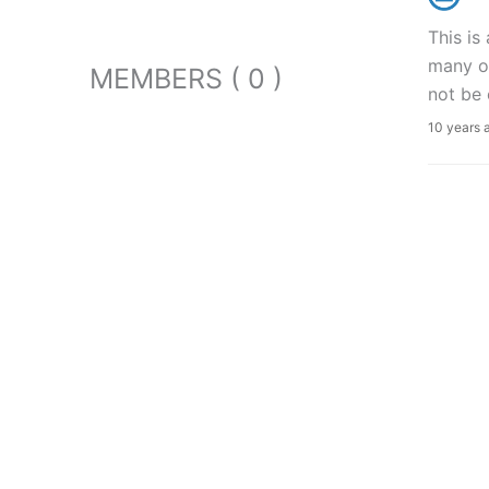
This is
many of
MEMBERS ( 0 )
not be 
10 years 