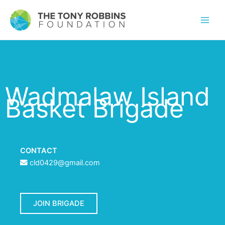
Wadmalaw Island
Basket Brigade
CONTACT
cld0429@gmail.com
JOIN BRIGADE