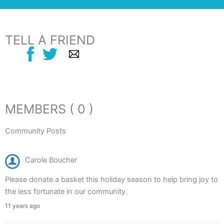
TELL A FRIEND
MEMBERS ( 0 )
Community Posts
Carole Boucher
Please donate a basket this holiday season to help bring joy to
the less fortunate in our community.
11 years ago