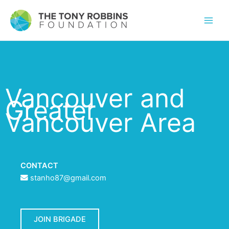
Vancouver and
Greater
Vancouver Area
CONTACT
stanho87@gmail.com
JOIN BRIGADE