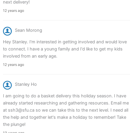
next delivery!
12 years ago
Sean Morong
Hey Stanley. I'm interested in getting involved and would love
to connect. I have a young family and I'd like to get my kids
involved from an early age.
12 years ago
Stanley Ho
I am going to do a basket delivery this holiday season. I have
already started researching and gathering resources. Email me
at ssh3@sfu.ca so we can take this to the next level. I need all
the help and together let's make a holiday to remember! Take
the plunge!
13 years ago