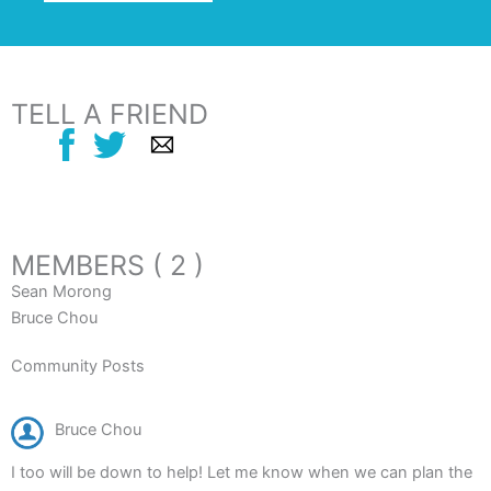
TELL A FRIEND
MEMBERS ( 2 )
Sean Morong
Bruce Chou
Community Posts
Bruce Chou
I too will be down to help! Let me know when we can plan the