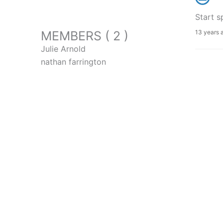
Start s
MEMBERS ( 2 )
13 years 
Julie Arnold
nathan farrington