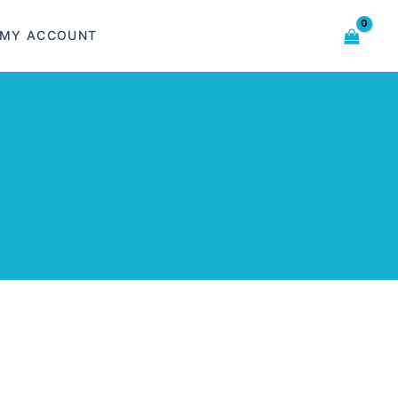
MY ACCOUNT