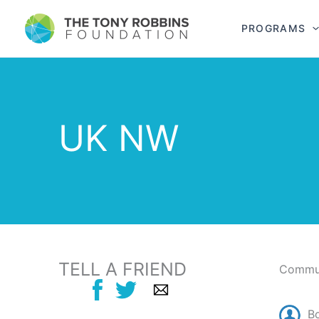
PROGRAMS
UK NW
TELL A FRIEND
Commun
B