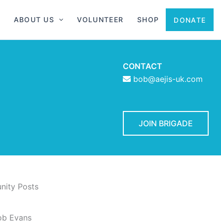
ABOUT US
VOLUNTEER
SHOP
DONATE
CONTACT
bob@aejis-uk.com
JOIN BRIGADE
ity Posts
ob Evans