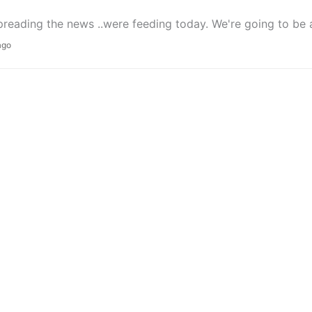
preading the news ..were feeding today. We're going to be a pa
ago