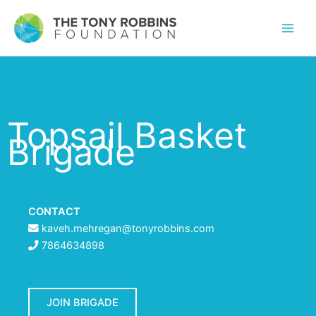
Topsail Basket
Brigade
CONTACT
kaveh.mehregan@tonyrobbins.com
7864634898
JOIN BRIGADE