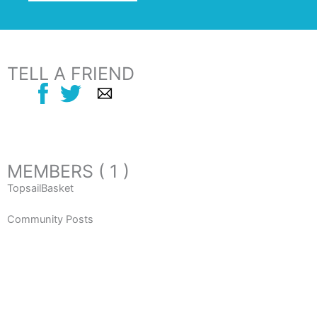
TELL A FRIEND
MEMBERS ( 1 )
TopsailBasket
Community Posts