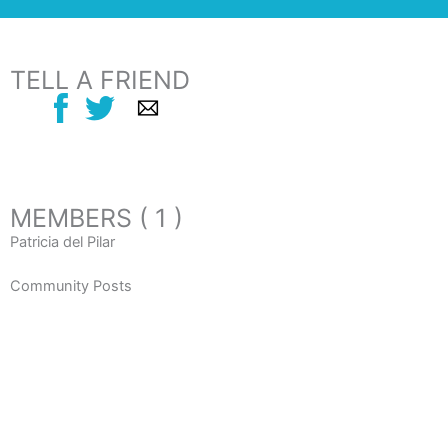
TELL A FRIEND
MEMBERS ( 1 )
Patricia del Pilar
Community Posts