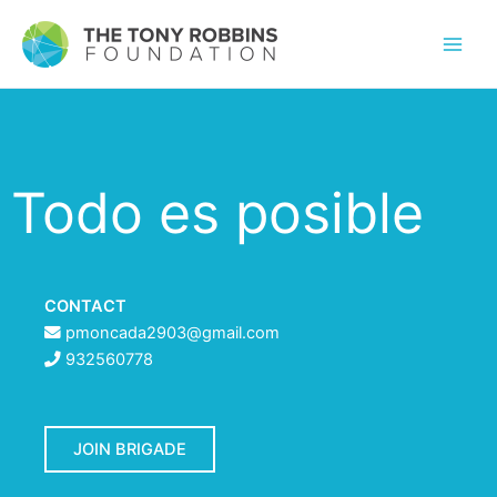
Todo es posible
CONTACT
pmoncada2903@gmail.com
932560778
JOIN BRIGADE