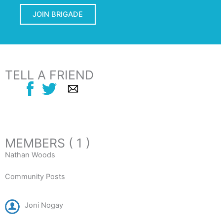
JOIN BRIGADE
TELL A FRIEND
MEMBERS ( 1 )
Nathan Woods
Community Posts
Joni Nogay