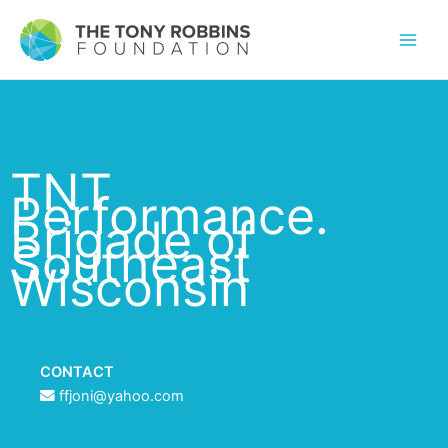
TNT
Performance.
Brigade of
Southeast
Wisconsin
CONTACT
ffjoni@yahoo.com