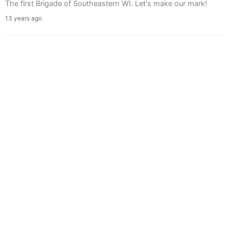
The first Brigade of Southeastern WI. Let's make our mark!
13 years ago