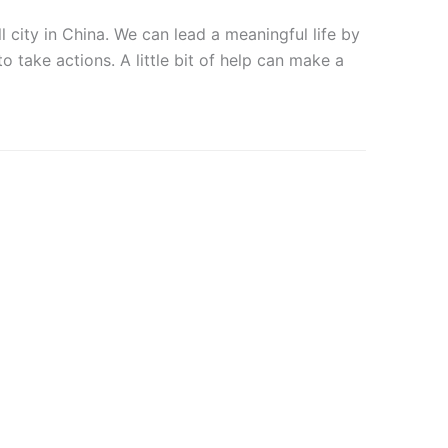
city in China. We can lead a meaningful life by
o take actions. A little bit of help can make a