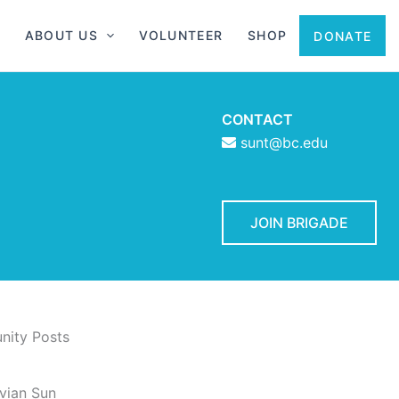
ABOUT US
VOLUNTEER
SHOP
DONATE
CONTACT
sunt@bc.edu
JOIN BRIGADE
ity Posts
vian Sun