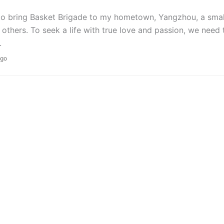
to bring Basket Brigade to my hometown, Yangzhou, a small 
 others. To seek a life with true love and passion, we need t
.
ago