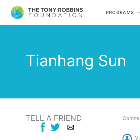
PROGRAMS
Tianhang Sun
TELL A FRIEND
Commun
Vi