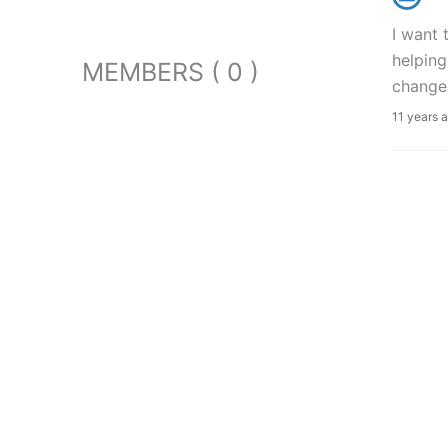
I want 
helping
MEMBERS ( 0 )
change
11 years 