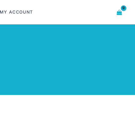
MY ACCOUNT