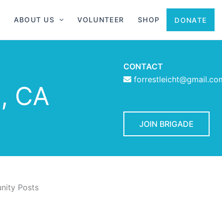
ABOUT US
VOLUNTEER
SHOP
DONATE
CONTACT
forrestleicht@gmail.co
, CA
JOIN BRIGADE
ity Posts