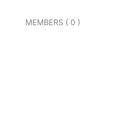
MEMBERS ( 0 )