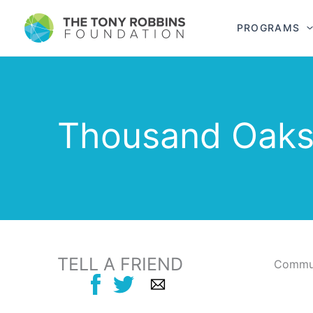
PROGRAMS
Thousand Oaks
TELL A FRIEND
Commun