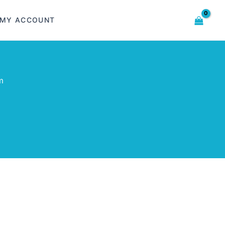
MY ACCOUNT
m