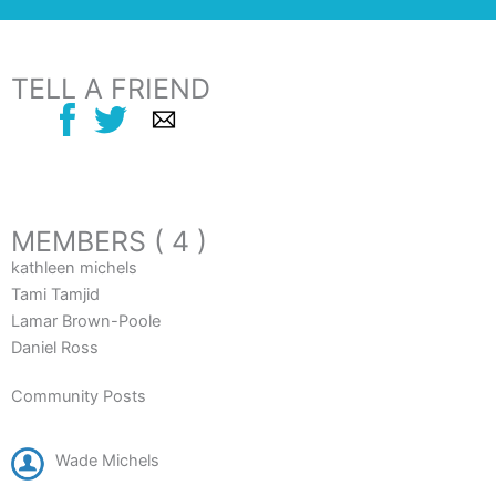
TELL A FRIEND
MEMBERS ( 4 )
kathleen michels
Tami Tamjid
Lamar Brown-Poole
Daniel Ross
Community Posts
Wade Michels