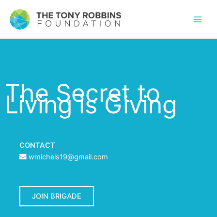
The Secret to
Living is Giving
CONTACT
wmichels19@gmail.com
JOIN BRIGADE