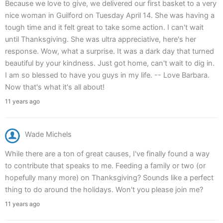
Because we love to give, we delivered our first basket to a very
nice woman in Guilford on Tuesday April 14. She was having a
tough time and it felt great to take some action. I can't wait
until Thanksgiving. She was ultra appreciative, here's her
response. Wow, what a surprise. It was a dark day that turned
beautiful by your kindness. Just got home, can't wait to dig in.
I am so blessed to have you guys in my life. -- Love Barbara.
Now that's what it's all about!
11 years ago
Wade Michels
While there are a ton of great causes, I've finally found a way
to contribute that speaks to me. Feeding a family or two (or
hopefully many more) on Thanksgiving? Sounds like a perfect
thing to do around the holidays. Won't you please join me?
11 years ago