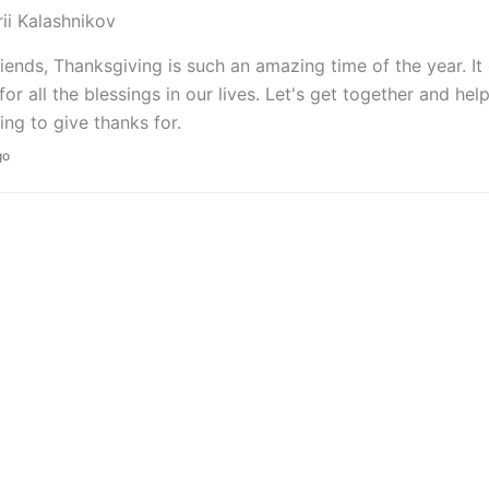
rii Kalashnikov
riends, Thanksgiving is such an amazing time of the year. It
for all the blessings in our lives. Let's get together and h
ng to give thanks for.
go