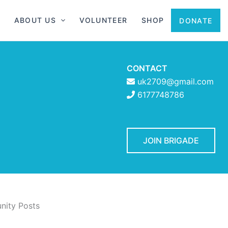
ABOUT US
VOLUNTEER
SHOP
DONATE
CONTACT
uk2709@gmail.com
6177748786
JOIN BRIGADE
ity Posts