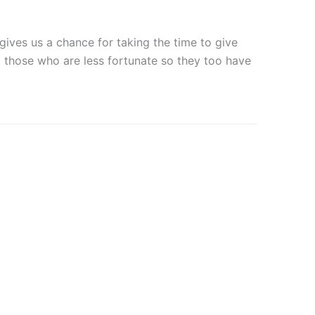
 gives us a chance for taking the time to give
elp those who are less fortunate so they too have