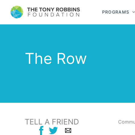
PROGRAMS
The Row
TELL A FRIEND
Commun