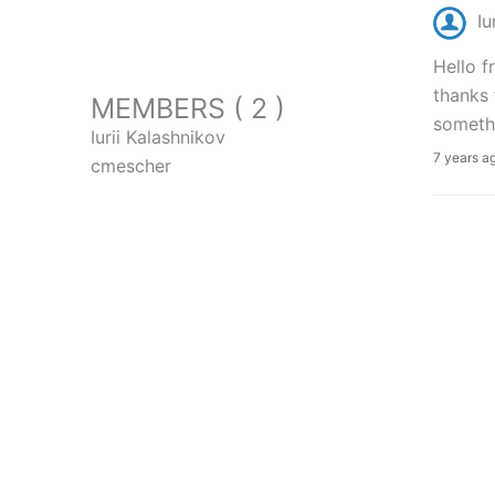
Iu
Hello f
thanks 
MEMBERS ( 2 )
somethi
Iurii Kalashnikov
7 years a
cmescher