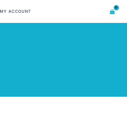
MY ACCOUNT