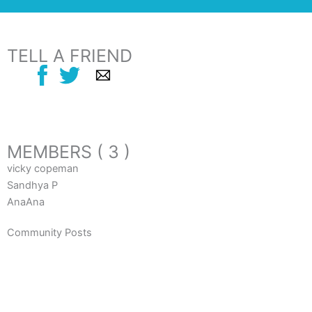
TELL A FRIEND
MEMBERS ( 3 )
vicky copeman
Sandhya P
AnaAna
Community Posts