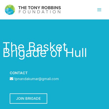
The Basket
Brigade of Hull
CONTACT
tpnandakumar@gmail.com
JOIN BRIGADE