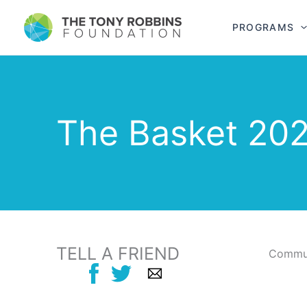
PROGRAMS
The Basket 202
TELL A FRIEND
Commun