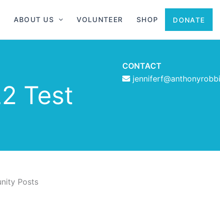
ABOUT US
VOLUNTEER
SHOP
DONATE
CONTACT
jenniferf@anthonyrobb
2 Test
ity Posts