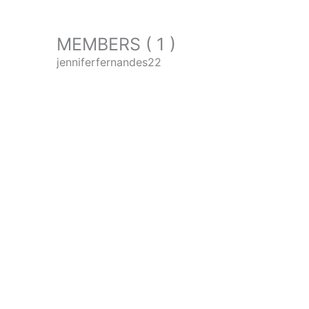
MEMBERS ( 1 )
jenniferfernandes22