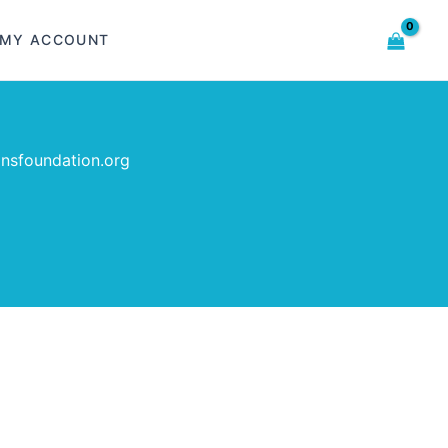
MY ACCOUNT
insfoundation.org