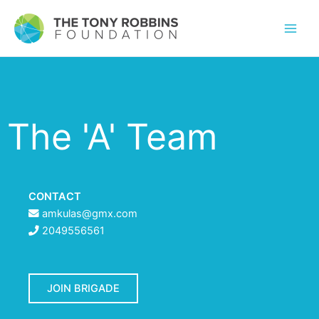
The 'A' Team
CONTACT
amkulas@gmx.com
2049556561
JOIN BRIGADE