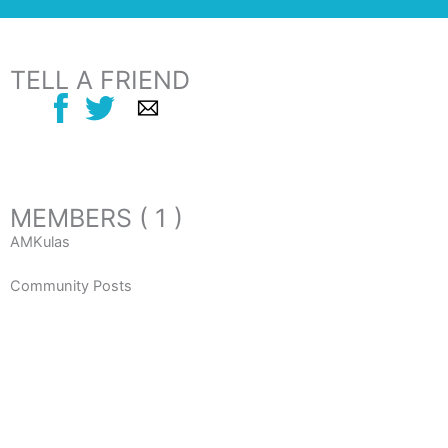
TELL A FRIEND
MEMBERS ( 1 )
AMKulas
Community Posts