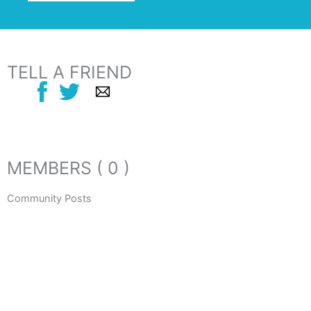
TELL A FRIEND
MEMBERS ( 0 )
Community Posts