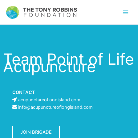
Team Point of Life
Acupuncture
CONTACT
acupunctureoflongisland.com
info@acupunctureoflongisland.com
JOIN BRIGADE