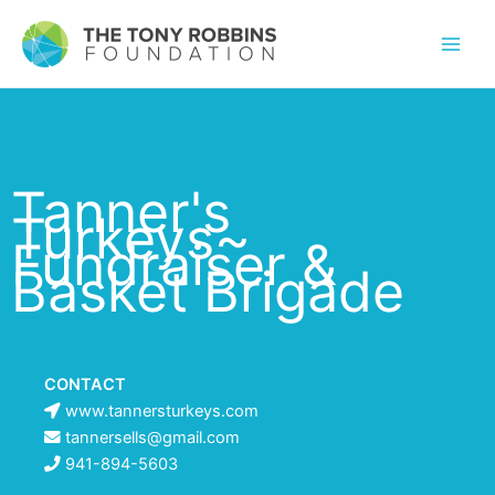
Tanner's
Turkeys~
Fundraiser &
Basket Brigade
CONTACT
www.tannersturkeys.com
tannersells@gmail.com
941-894-5603