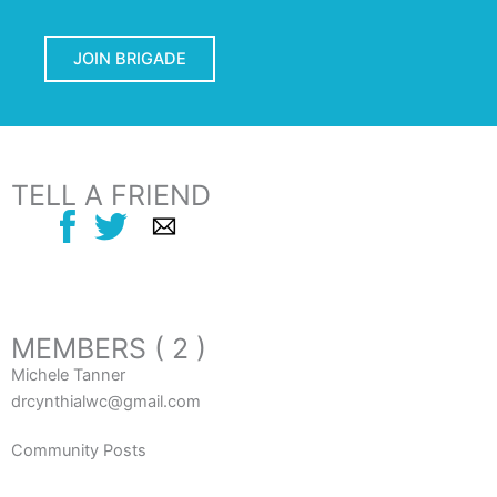
JOIN BRIGADE
TELL A FRIEND
MEMBERS ( 2 )
Michele Tanner
drcynthialwc@gmail.com
Community Posts