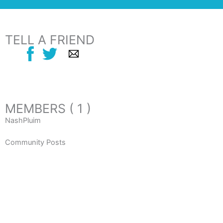
TELL A FRIEND
MEMBERS ( 1 )
NashPluim
Community Posts