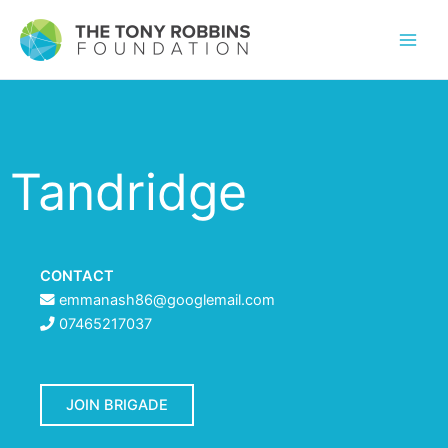
Tandridge
CONTACT
emmanash86@googlemail.com
07465217037
JOIN BRIGADE