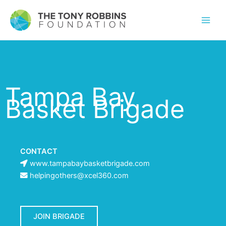
Tampa Bay
Basket Brigade
CONTACT
www.tampabaybasketbrigade.com
helpingothers@xcel360.com
JOIN BRIGADE