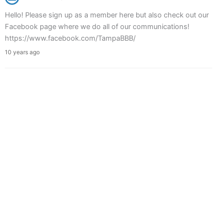
Hello! Please sign up as a member here but also check out our
Facebook page where we do all of our communications!
https://www.facebook.com/TampaBBB/
10 years ago