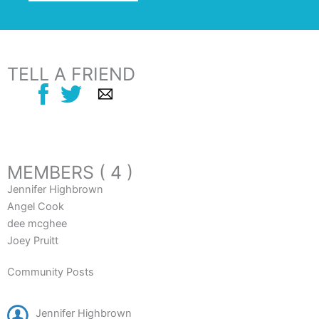
TELL A FRIEND
MEMBERS ( 4 )
Jennifer Highbrown
Angel Cook
dee mcghee
Joey Pruitt
Community Posts
Jennifer Highbrown